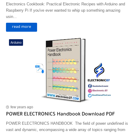
Electronics Cookbook: Practical Electronic Recipes with Arduino and
Raspberry Pi If you've ever wanted to whip up something amazing
usin...
read more
Arduino
few years ago
POWER ELECTRONICS Handbook Download PDF
POWER ELECTRONICS HANDBOOK The field of power undefined is
vast and dynamic, encompassing a wide array of topics ranging from