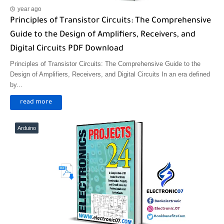
year ago
Principles of Transistor Circuits: The Comprehensive
Guide to the Design of Amplifiers, Receivers, and
Digital Circuits PDF Download
Principles of Transistor Circuits: The Comprehensive Guide to the
Design of Amplifiers, Receivers, and Digital Circuits In an era defined
by...
read more
Arduino