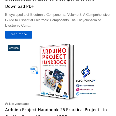
Download PDF
Encyclopedia of Electronic Components, Volume 3: A Comprehensive
Guide to Essential Electronic Components The Encyclopedia of
Electronic Com...
read more
Arduino
few years ago
Arduino Project Handbook: 25 Practical Projects to