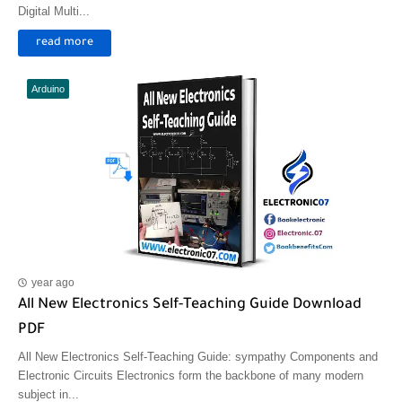
Digital Multi...
read more
Arduino
year ago
All New Electronics Self-Teaching Guide Download
PDF
All New Electronics Self-Teaching Guide: sympathy Components and
Electronic Circuits Electronics form the backbone of many modern
subject in...