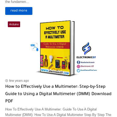
the fundamen...
read more
Arduino
few years ago
How to Effectively Use a Multimeter: Step-by-Step
Guide to Using a Digital Multimeter (DMM) Download
PDF
How To Effectively Use A Multimeter: Guide To Use A Digital
Multimeter (DMM): How To Use A Digital Multimeter Step By Step The