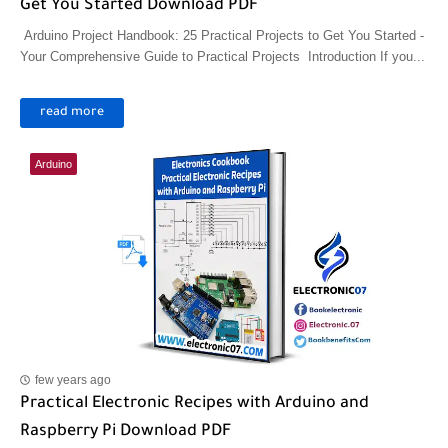
Get You Started Download PDF
Arduino Project Handbook: 25 Practical Projects to Get You Started -
Your Comprehensive Guide to Practical Projects Introduction If you...
read more
Arduino
few years ago
Practical Electronic Recipes with Arduino and
Raspberry Pi Download PDF