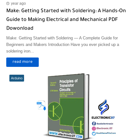
year ago
Make: Getting Started with Soldering: A Hands-On
Guide to Making Electrical and Mechanical PDF
Dowonload
Make: Getting Started with Soldering — A Complete Guide for
Beginners and Makers Introduction Have you ever picked up a
soldering iron...
read more
Arduino