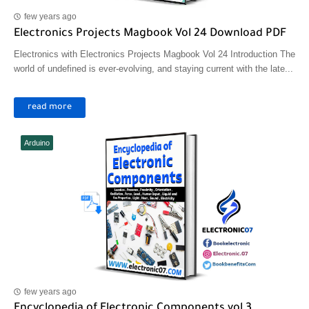
few years ago
Electronics Projects Magbook Vol 24 Download PDF
Electronics with Electronics Projects Magbook Vol 24 Introduction The
world of undefined is ever-evolving, and staying current with the late...
read more
Arduino
few years ago
Encyclopedia of Electronic Components vol 3