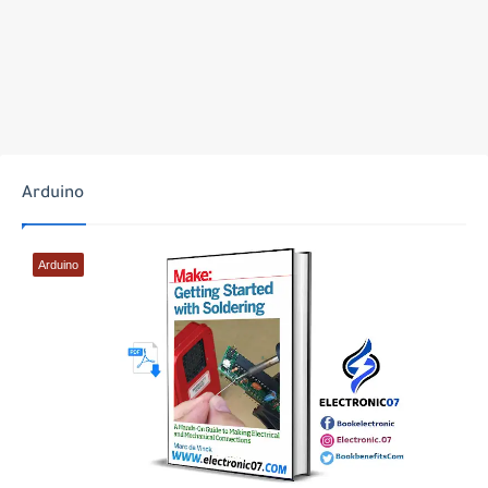
Arduino
Arduino