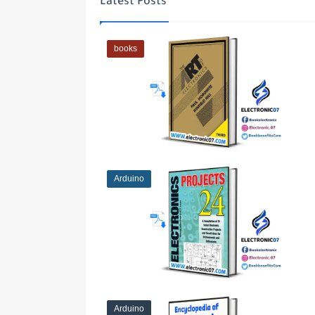
Latest Posts
books
Arduino
Arduino