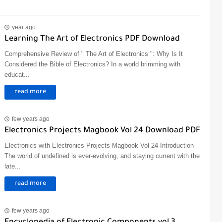
year ago
Learning The Art of Electronics PDF Download
Comprehensive Review of " The Art of Electronics ": Why Is It
Considered the Bible of Electronics? In a world brimming with
educat...
read more
few years ago
Electronics Projects Magbook Vol 24 Download PDF
Electronics with Electronics Projects Magbook Vol 24 Introduction
The world of undefined is ever-evolving, and staying current with the
late...
read more
few years ago