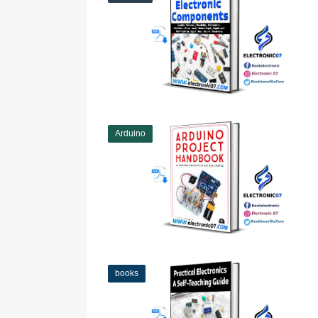
Arduino
books