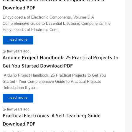
Encyclopedia of Electronic Components vol 3
Download PDF
Encyclopedia of Electronic Components, Volume 3: A
Comprehensive Guide to Essential Electronic Components The
Encyclopedia of Electronic Com...
read more
few years ago
Arduino Project Handbook: 25 Practical Projects to
Get You Started Download PDF
Arduino Project Handbook: 25 Practical Projects to Get You
Started - Your Comprehensive Guide to Practical Projects
Introduction If you...
read more
few years ago
Practical Electronics: A Self-Teaching Guide
Download PDF