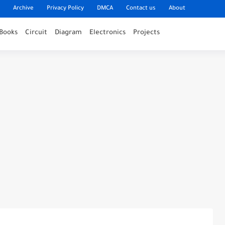
Archive
Privacy Policy
DMCA
Contact us
About
Books
Circuit
Diagram
Electronics
Projects