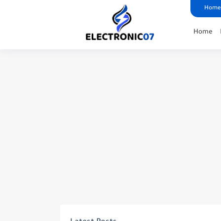
Home
Home